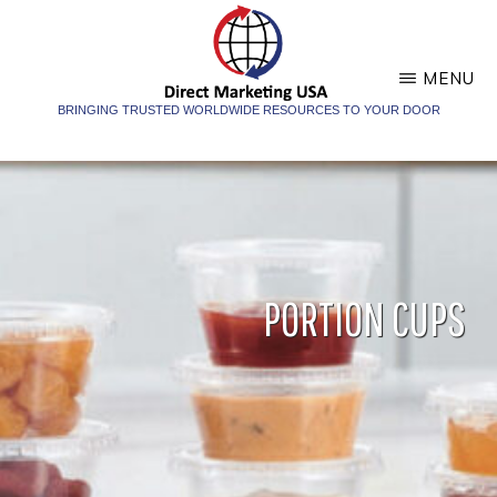
Skip
Skip
to
to
main
footer
MENU
content
BRINGING TRUSTED WORLDWIDE RESOURCES TO YOUR DOOR
DIRECT
Direct
MARKETING
Marketing
USA
USA
PORTION CUPS