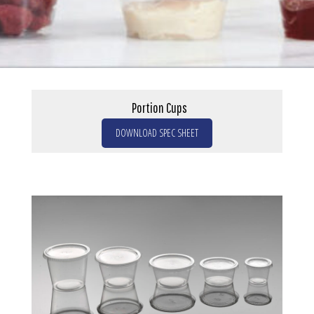
Portion Cups
DOWNLOAD SPEC SHEET